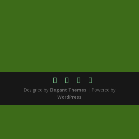
Designed by
Elegant Themes
| Powered by
WordPress