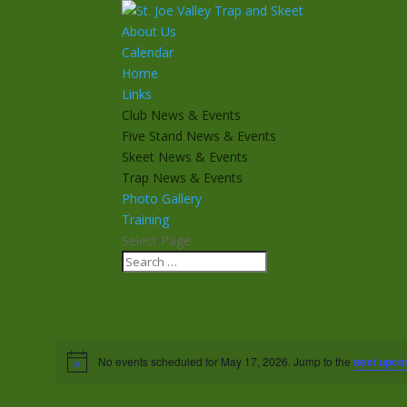
About Us
Calendar
Home
Links
Club News & Events
Five Stand News & Events
Skeet News & Events
Trap News & Events
Photo Gallery
Training
Select Page
No events scheduled for May 17, 2026. Jump to the
next upco
Notice