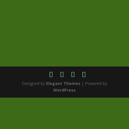
Designed by
Elegant Themes
| Powered by
WordPress