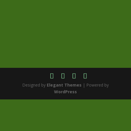
Designed by
Elegant Themes
| Powered by
WordPress