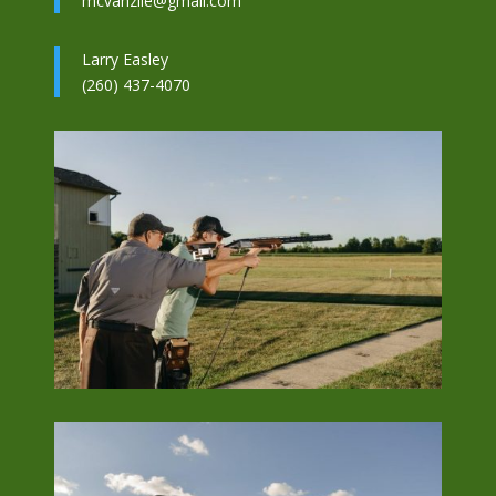
mcvanzile@gmail.com
Larry Easley
(260) 437-4070