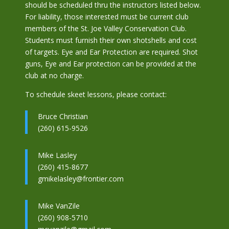
should be scheduled thru the instructors listed below.
For liability, those interested must be current club
members of the St. Joe Valley Conservation Club.
Students must furnish their own shotshells and cost
of targets. Eye and Ear Protection are required. Shot
guns, Eye and Ear protection can be provided at the
club at no charge.
To schedule skeet lessons, please contact:
Bruce Christian
(260) 615-9526
Mike Lasley
(260) 415-8677
gmikelasley@frontier.com
Mike VanZile
(260) 908-5710