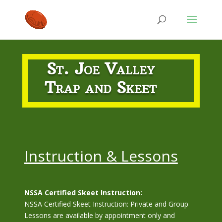
St. Joe Valley
Trap and Skeet
Instruction & Lessons
NSSA Certified Skeet Instruction:
NSSA Certified Skeet Instruction: Private and Group
Lessons are available by appointment only and