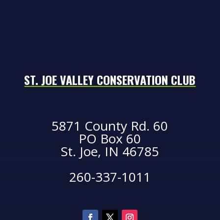
ST. JOE VALLEY CONSERVATION CLUB
5871 County Rd. 60
PO Box 60
St. Joe, IN 46785
260-337-1011