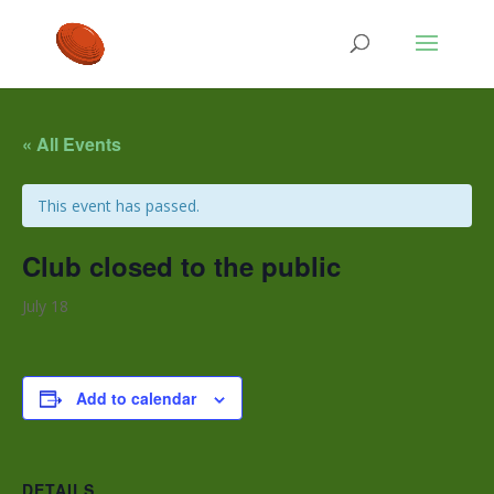
« All Events
This event has passed.
Club closed to the public
July 18
Add to calendar
DETAILS