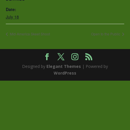
Date:
July 18
Mid-America Skeet Shoot
Open to the Public
Designed by
Elegant Themes
| Powered by
WordPress