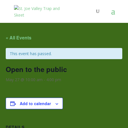
« All Events
This event has passed.
Open to the public
May 27 @ 10:00 am
-
4:00 pm
Add to calendar
DETAILS