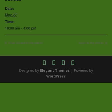
Date:
May 27
Time:
10:00 am - 4:00 pm
Club Closed to the public
Open to the public
Designed by
Elegant Themes
| Powered by
WordPress