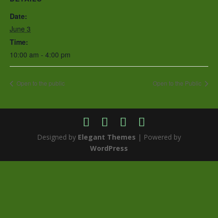
Date:
June 3
Time:
10:00 am - 4:00 pm
Open to the public
Open to the Public
Designed by
Elegant Themes
| Powered by
WordPress