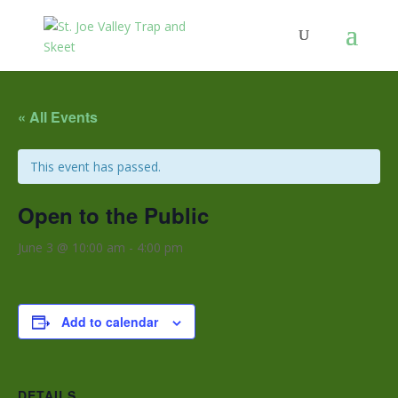
« All Events
This event has passed.
Open to the Public
June 3 @ 10:00 am
-
4:00 pm
Add to calendar
DETAILS