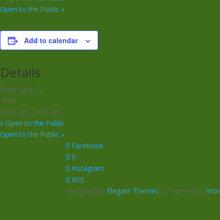
Open to the Public
»
Add to calendar
Details
Date:
June 10
Time:
10:00 am - 4:00 pm
«
Open to the Public
Open to the Public
»
Facebook
X
Instagram
RSS
Designed by
Elegant Themes
| Powered by
Wor