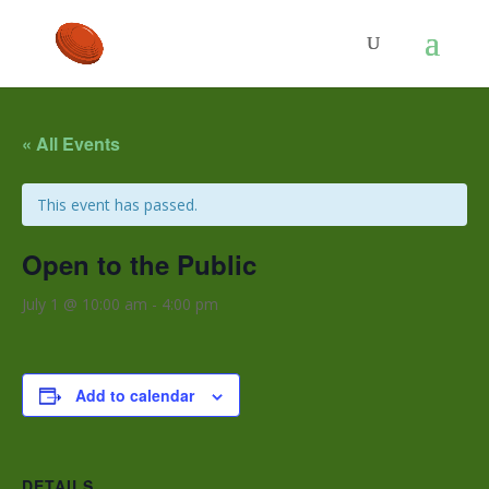
« All Events
This event has passed.
Open to the Public
July 1 @ 10:00 am
-
4:00 pm
Add to calendar
DETAILS