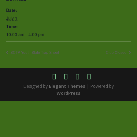
Date:
July 1
Time:
10:00 am - 4:00 pm
SCTP Youth State Trap Shoot
Club Closed
Designed by
Elegant Themes
| Powered by
WordPress